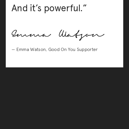
And it’s powerful.”
— Emma Watson, Good On You Supporter