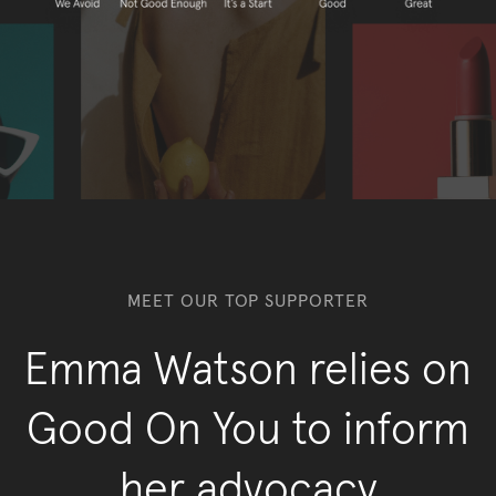
MEET OUR TOP SUPPORTER
Emma Watson relies on
Good On You to inform
her advocacy