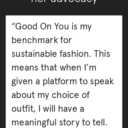
“Good On You is my
benchmark for
sustainable fashion. This
means that when I’m
given a platform to speak
about my choice of
outfit, I will have a
meaningful story to tell.