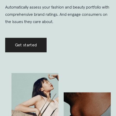
Automatically assess your fashion and beauty portfolio with
comprehensive brand ratings. And engage consumers on
the issues they care about.
Get started