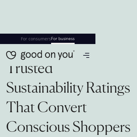
For consumers
For business
Trusted
Sustainability Ratings
That Convert
Conscious Shoppers