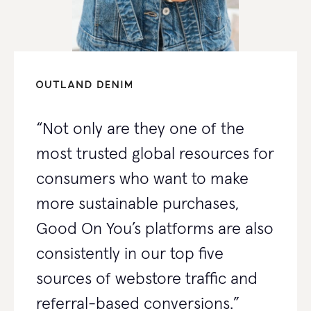
“Not only are they one of the
most trusted global resources for
consumers who want to make
more sustainable purchases,
Good On You’s platforms are also
consistently in our top five
sources of webstore traffic and
referral-based conversions.”