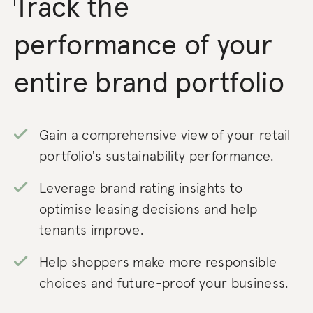
Track the
performance of your
entire brand portfolio
Gain a comprehensive view of your retail
portfolio's sustainability performance.
Leverage brand rating insights to
optimise leasing decisions and help
tenants improve.
Help shoppers make more responsible
choices and future-proof your business.