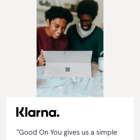
“Good On You gives us a simple