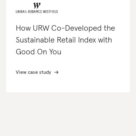
How URW Co-Developed the
Sustainable Retail Index with
Good On You
View case study