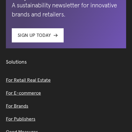
A sustainability newsletter for innovative
brands and retailers.
SIGN UP TODAY
Solutions
For Retail Real Estate
For E-commerce
For Brands
For Publishers
Good Measures