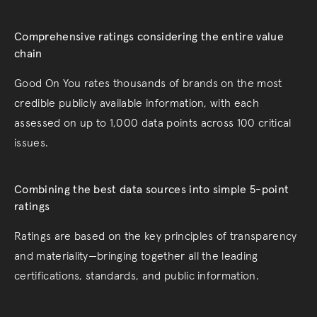
Comprehensive ratings considering the entire value
chain
Good On You rates thousands of brands on the most
credible publicly available information, with each
assessed on up to 1,000 data points across 100 critical
issues.
Combining the best data sources into simple 5-point
ratings
Ratings are based on the key principles of transparency
and materiality—bringing together all the leading
certifications, standards, and public information.