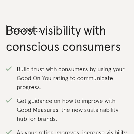
Boost visibility with
FOR BRANDS
conscious consumers
Build trust with consumers by using your
Good On You rating to communicate
progress.
Get guidance on how to improve with
Good Measures, the new sustainability
hub for brands.
As your rating improves, increase visibility