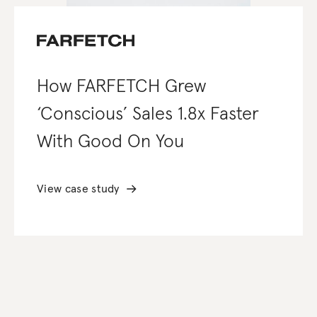
How FARFETCH Grew
‘Conscious’ Sales 1.8x Faster
With Good On You
View case study