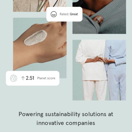
Powering sustainability solutions at
innovative companies