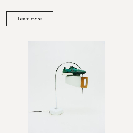
Learn more