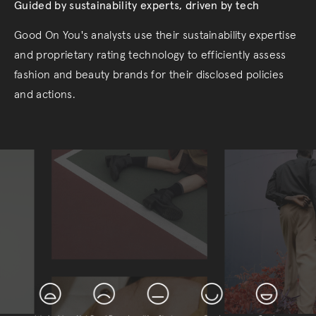
Guided by sustainability experts, driven by tech
Good On You's analysts use their sustainability expertise
and proprietary rating technology to efficiently assess
fashion and beauty brands for their disclosed policies
and actions.