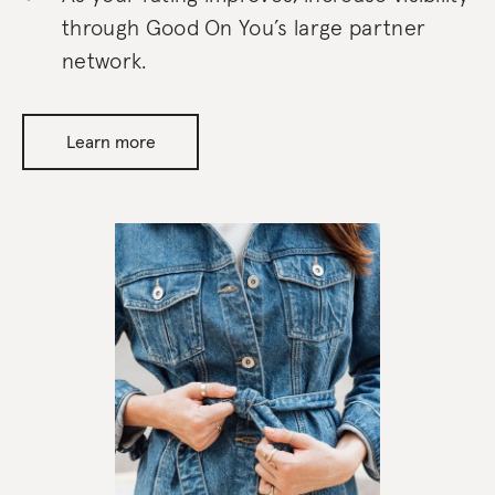
through Good On You’s large partner
network.
Learn more