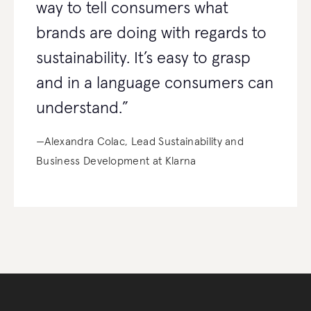
way to tell consumers what
brands are doing with regards to
sustainability. It’s easy to grasp
and in a language consumers can
understand.”
—Alexandra Colac, Lead Sustainability and
Business Development at Klarna