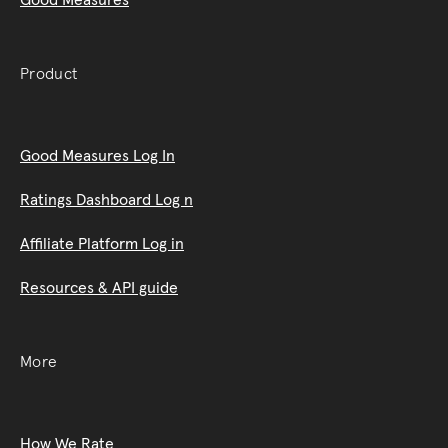
Product
Good Measures Log In
Ratings Dashboard Log n
Affiliate Platform Log in
Resources & API guide
More
How We Rate