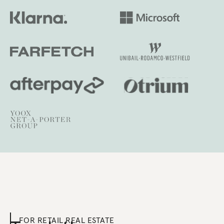
FOR RETAIL REAL ESTATE