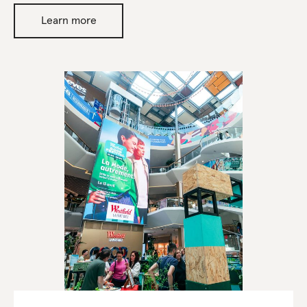
Learn more