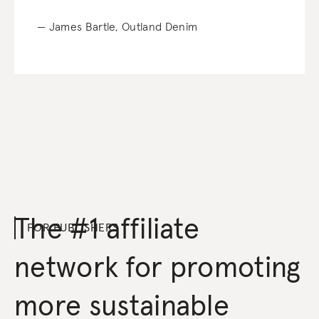
— James Bartle, Outland Denim
The #1 affiliate
FOR PUBLISHERS
network for promoting
more sustainable