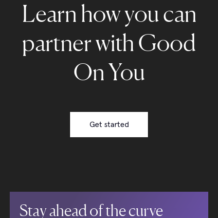
Learn how you can
partner with Good
On You
Get started
Stay ahead of the curve