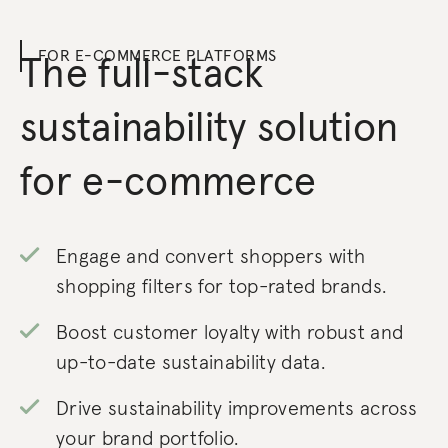
FOR E-COMMERCE PLATFORMS
The full-stack
sustainability solution
for e-commerce
Engage and convert shoppers with
shopping filters for top-rated brands.
Boost customer loyalty with robust and
up-to-date sustainability data.
Drive sustainability improvements across
your brand portfolio.