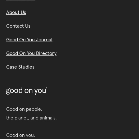
About Us
Contact Us
Good On You Journal
Good On You Directory
Case Studies
Good on people,
the planet, and animals.
Good on you.