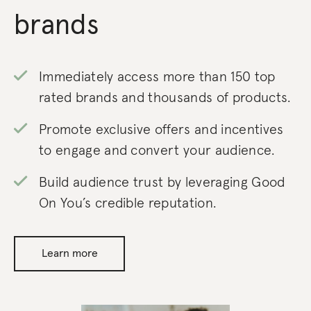
brands
Immediately access more than 150 top
rated brands and thousands of products.
Promote exclusive offers and incentives
to engage and convert your audience.
Build audience trust by leveraging Good
On You’s credible reputation.
Learn more