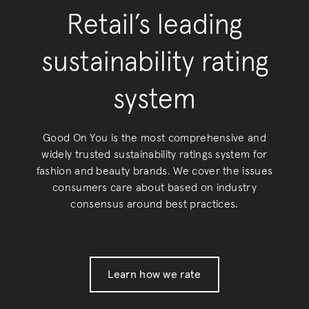
Retail’s leading
sustainability rating
system
Good On You is the most comprehensive and
widely trusted sustainability ratings system for
fashion and beauty brands. We cover the issues
consumers care about based on industry
consensus around best practices.
Learn how we rate