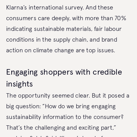
Klarna’s international survey. And these
consumers care deeply, with more than 70%
indicating sustainable materials, fair labour
conditions in the supply chain, and brand
action on climate change are top issues.
Engaging shoppers with credible
insights
The opportunity seemed clear. But it posed a
big question: “How do we bring engaging
sustainability information to the consumer?
That’s the challenging and exciting part,”