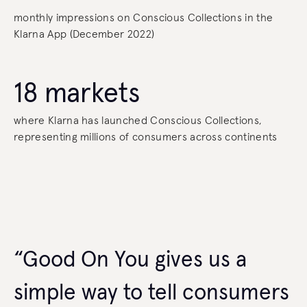
monthly impressions on Conscious Collections in the
Klarna App (December 2022)
18 markets
where Klarna has launched Conscious Collections,
representing millions of consumers across continents
“Good On You gives us a
simple way to tell consumers