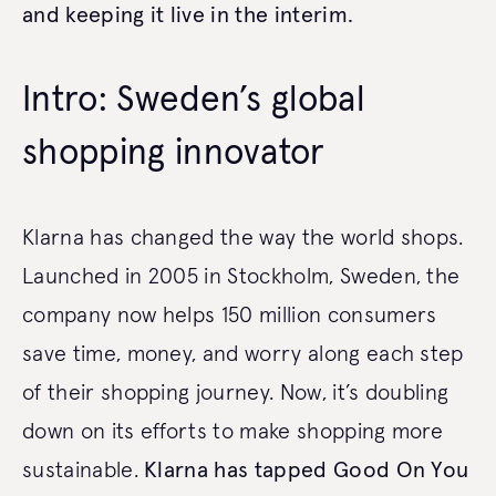
and keeping it live in the interim.
Intro: Sweden’s global
shopping innovator
Klarna has changed the way the world shops.
Launched in 2005 in Stockholm, Sweden, the
company now helps 150 million consumers
save time, money, and worry along each step
of their shopping journey. Now, it’s doubling
down on its efforts to make shopping more
sustainable.
Klarna has tapped Good On You