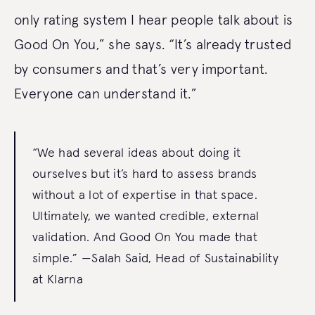
only rating system I hear people talk about is
Good On You,” she says. “It’s already trusted
by consumers and that’s very important.
Everyone can understand it.”
“We had several ideas about doing it
ourselves but it’s hard to assess brands
without a lot of expertise in that space.
Ultimately, we wanted credible, external
validation. And Good On You made that
simple.” —Salah Said, Head of Sustainability
at Klarna