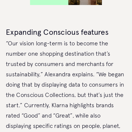
Expanding Conscious features
“Our vision long-term is to become the
number one shopping destination that’s
trusted by consumers and merchants for
sustainability,” Alexandra explains. “We began
doing that by displaying data to consumers in
the Conscious Collections, but that’s just the
start.” Currently, Klarna highlights brands
rated “Good” and “Great”, while also
displaying specific ratings on people, planet,