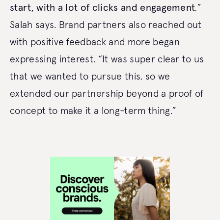
start, with a lot of clicks and engagement
,”
Salah says. Brand partners also reached out
with positive feedback and more began
expressing interest. “It was super clear to us
that we wanted to pursue this, so we
extended our partnership beyond a proof of
concept to make it a long-term thing.”