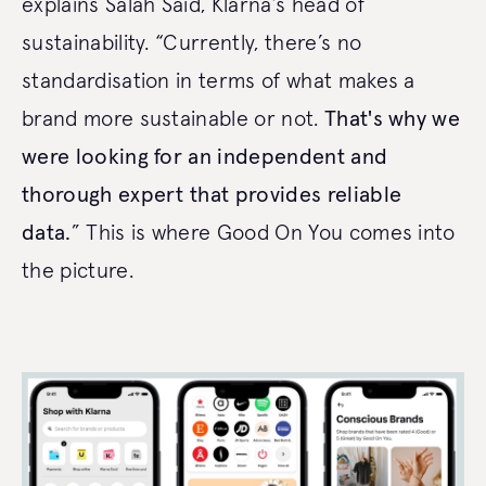
explains Salah Said, Klarna’s head of
sustainability. “Currently, there’s no
standardisation in terms of what makes a
brand more sustainable or not.
That's why we
were looking for an independent and
thorough expert that provides reliable
data.
” This is where Good On You comes into
the picture.