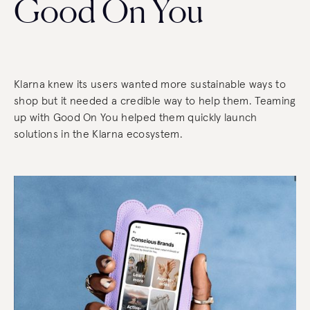
Good On You
Klarna knew its users wanted more sustainable ways to
shop but it needed a credible way to help them. Teaming
up with Good On You helped them quickly launch
solutions in the Klarna ecosystem.