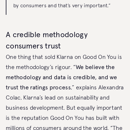
by consumers and that’s very important.”
A credible methodology
consumers trust
One thing that sold Klarna on Good On You is
the methodology’s rigour. “
We believe the
methodology and data is credible, and we
trust the ratings process
,” explains Alexandra
Colac, Klarna’s lead on sustainability and
business development. But equally important
is the reputation Good On You has built with
millions of consumers around the world. “The