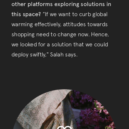
other platforms exploring solutions in
this space?
“If we want to curb global
warming effectively, attitudes towards
shopping need to change now. Hence,
we looked for a solution that we could
deploy swiftly," Salah says.