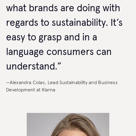
what brands are doing with
regards to sustainability. It’s
easy to grasp and in a
language consumers can
understand.”
—Alexandra Colac, Lead Sustainability and Business
Development at Klarna