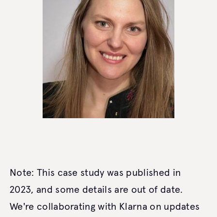
Note: This case study was published in
2023, and some details are out of date.
We're collaborating with Klarna on updates