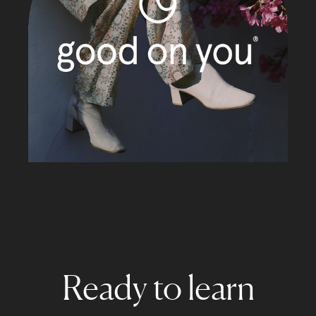
Ready to learn