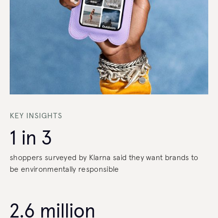
KEY INSIGHTS
1 in 3
shoppers surveyed by Klarna said they want brands to
be environmentally responsible
2.6 million