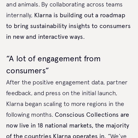
and animals. By collaborating across teams
internally,
Klarna is building out a roadmap
to bring sustainability insights to consumers
in new and interactive ways.
“A lot of engagement from
consumers”
After the positive engagement data, partner
feedback, and press on the initial launch,
Klarna began scaling to more regions in the
following months.
Conscious Collections are
now live in 18 national markets, the majority
of the countries Klarna operates in.
“We’ve