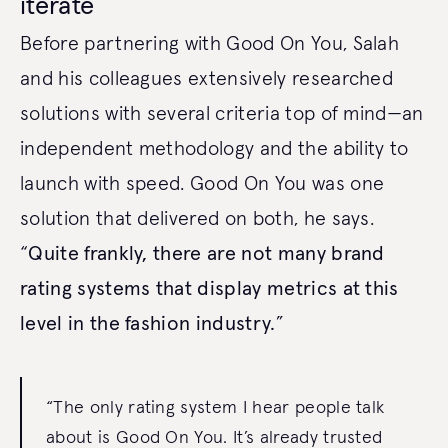
iterate
Before partnering with Good On You, Salah
and his colleagues extensively researched
solutions with several criteria top of mind—an
independent methodology and the ability to
launch with speed. Good On You was one
solution that delivered on both, he says.
“
Quite frankly, there are not many brand
rating systems that display metrics at this
level in the fashion industry.
”
“The only rating system I hear people talk
about is Good On You. It’s already trusted