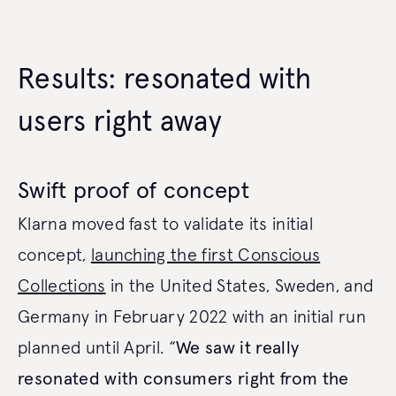
Results: resonated with
users right away
Swift proof of concept
Klarna moved fast to validate its initial
concept,
launching the first Conscious
Collections
in the United States, Sweden, and
Germany in February 2022 with an initial run
planned until April. “
We saw it really
resonated with consumers right from the