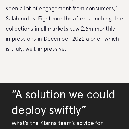
seen a lot of engagement from consumers,”
Salah notes. Eight months after launching, the
collections in all markets saw 2.6m monthly
impressions in December 2022 alone—which
is truly, well, impressive.
“A solution we could
deploy swiftly”
What’s the Klarna team’s advice for