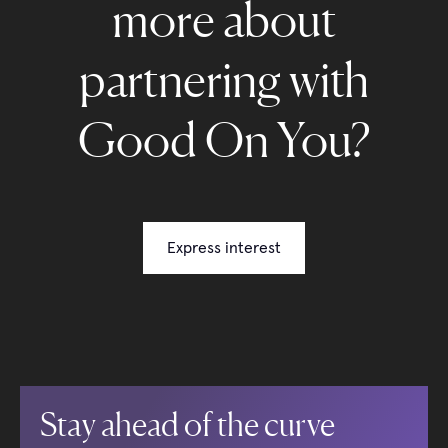
more about
partnering with
Good On You?
Express interest
Stay ahead of the curve