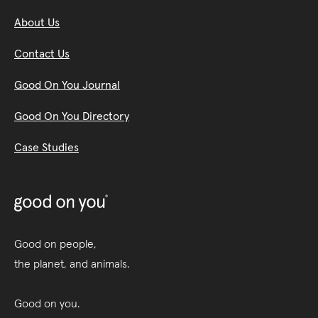
About Us
Contact Us
Good On You Journal
Good On You Directory
Case Studies
Good on people,
the planet, and animals.
Good on you.