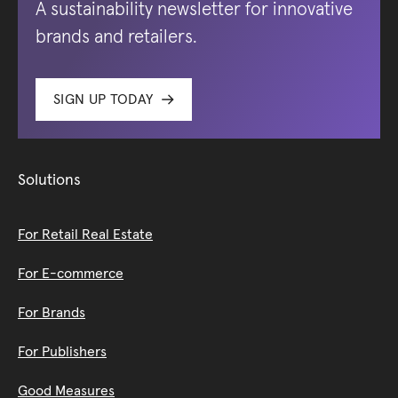
A sustainability newsletter for innovative
brands and retailers.
SIGN UP TODAY
Solutions
For Retail Real Estate
For E-commerce
For Brands
For Publishers
Good Measures