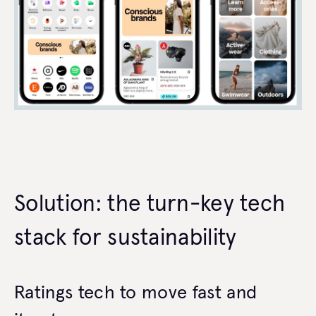
Solution: the turn-key tech
stack for sustainability
Ratings tech to move fast and