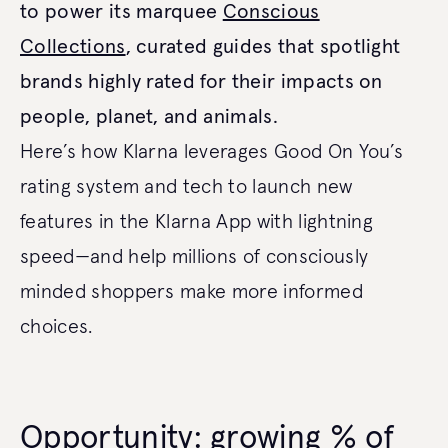
to power its marquee
Conscious
Collections
, curated guides that spotlight
brands highly rated for their impacts on
people, planet, and animals.
Here’s how Klarna leverages Good On You’s
rating system and tech to launch new
features in the Klarna App with lightning
speed—and help millions of consciously
minded shoppers make more informed
choices.
Opportunity: growing % of