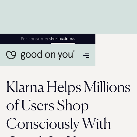
For consumers
For business
Klarna Helps Millions
of Users Shop
Consciously With