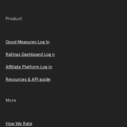
Product
Good Measures Log In
Ratings Dashboard Log n
Affiliate Platform Log in
Resources & API guide
More
How We Rate