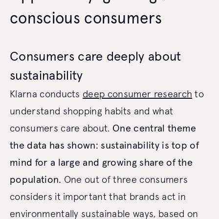
conscious consumers
Consumers care deeply about
sustainability
Klarna conducts
deep consumer research
to
understand shopping habits and what
consumers care about.
One central theme
the data has shown: sustainability is top of
mind for a large and growing share of the
population.
One out of three consumers
considers it important that brands act in
environmentally sustainable ways, based on